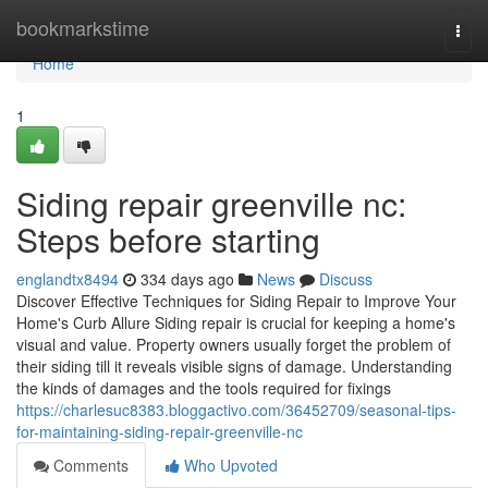
Home
bookmarkstime
Togg
navi
Home
1
Siding repair greenville nc:
Steps before starting
englandtx8494
334 days ago
News
Discuss
Discover Effective Techniques for Siding Repair to Improve Your
Home's Curb Allure Siding repair is crucial for keeping a home's
visual and value. Property owners usually forget the problem of
their siding till it reveals visible signs of damage. Understanding
the kinds of damages and the tools required for fixings
https://charlesuc8383.bloggactivo.com/36452709/seasonal-tips-
for-maintaining-siding-repair-greenville-nc
Comments
Who Upvoted