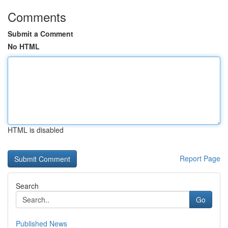
Comments
Submit a Comment
No HTML
HTML is disabled
Report Page
Search
Go
Published News