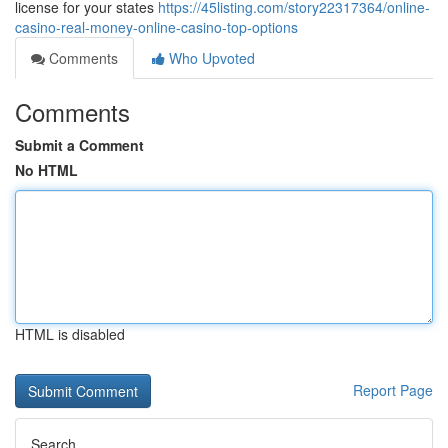
license for your states
https://45listing.com/story22317364/online-
casino-real-money-online-casino-top-options
Comments
Who Upvoted
Comments
Submit a Comment
No HTML
HTML is disabled
Report Page
Search