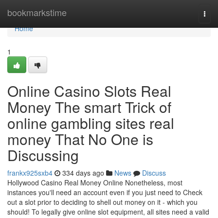
Home
bookmarkstime
Togg
navi
Home
1
Online Casino Slots Real
Money The smart Trick of
online gambling sites real
money That No One is
Discussing
frankx925sxb4
334 days ago
News
Discuss
Hollywood Casino Real Money Online Nonetheless, most
instances you'll need an account even if you just need to Check
out a slot prior to deciding to shell out money on it - which you
should! To legally give online slot equipment, all sites need a valid