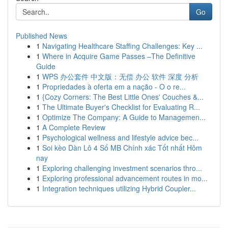
Go
Published News
1
Navigating Healthcare Staffing Challenges: Key ...
1
Where in Acquire Game Passes –The Definitive
Guide
1
WPS 办公套件 中文版：无偿 办公 软件 深度 分析
1
Propriedades à oferta em a nação - O o re...
1
{Cozy Corners: The Best Little Ones' Couches &...
1
The Ultimate Buyer's Checklist for Evaluating R...
1
Optimize The Company: A Guide to Managemen...
1
A Complete Review
1
Psychological wellness and lifestyle advice bec...
1
Soi kèo Dàn Lô 4 Số MB Chính xác Tốt nhất Hôm
nay
1
Exploring challenging investment scenarios thro...
1
Exploring professional advancement routes in mo...
1
Integration techniques utilizing Hybrid Coupler...