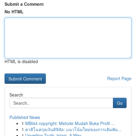
Submit a Comment
No HTML
HTML is disabled
Report Page
Search
Go
Published News
1
MBI44 copyright: Metode Mudah Buka Profil ...
1
คาสิโนสกุลเงินดิจิทัล: แนวโน้มใหม่ของการเดิมพัน...
1
Unveiling Truth: Islam, A Way