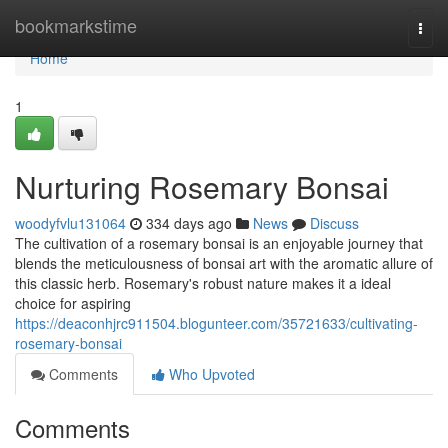
Home
bookmarkstime
Togg
navi
Home
1
Nurturing Rosemary Bonsai
woodyfvlu131064
334 days ago
News
Discuss
The cultivation of a rosemary bonsai is an enjoyable journey that
blends the meticulousness of bonsai art with the aromatic allure of
this classic herb. Rosemary's robust nature makes it a ideal
choice for aspiring
https://deaconhjrc911504.blogunteer.com/35721633/cultivating-
rosemary-bonsai
Comments
Who Upvoted
Comments