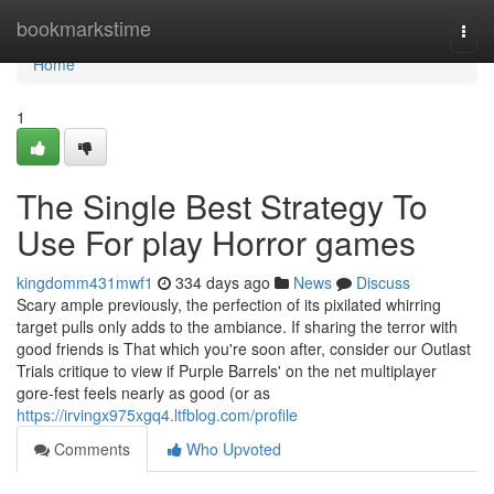
Home
bookmarkstime
Togg
navi
Home
1
The Single Best Strategy To
Use For play Horror games
kingdomm431mwf1
334 days ago
News
Discuss
Scary ample previously, the perfection of its pixilated whirring
target pulls only adds to the ambiance. If sharing the terror with
good friends is That which you're soon after, consider our Outlast
Trials critique to view if Purple Barrels' on the net multiplayer
gore-fest feels nearly as good (or as
https://irvingx975xgq4.ltfblog.com/profile
Comments
Who Upvoted