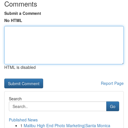
Comments
Submit a Comment
No HTML
HTML is disabled
Report Page
Search
Go
Published News
1
Malibu High End Photo Marketing|Santa Monica