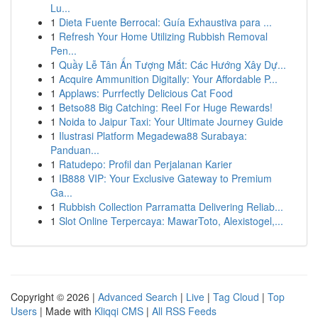
Lu...
1
Dieta Fuente Berrocal: Guía Exhaustiva para ...
1
Refresh Your Home Utilizing Rubbish Removal
Pen...
1
Quầy Lễ Tân Ấn Tượng Mắt: Các Hướng Xây Dự...
1
Acquire Ammunition Digitally: Your Affordable P...
1
Applaws: Purrfectly Delicious Cat Food
1
Betso88 Big Catching: Reel For Huge Rewards!
1
Noida to Jaipur Taxi: Your Ultimate Journey Guide
1
Ilustrasi Platform Megadewa88 Surabaya:
Panduan...
1
Ratudepo: Profil dan Perjalanan Karier
1
IB888 VIP: Your Exclusive Gateway to Premium
Ga...
1
Rubbish Collection Parramatta Delivering Reliab...
1
Slot Online Terpercaya: MawarToto, Alexistogel,...
Copyright © 2026 |
Advanced Search
|
Live
|
Tag Cloud
|
Top
Users
| Made with
Kliqqi CMS
|
All RSS Feeds