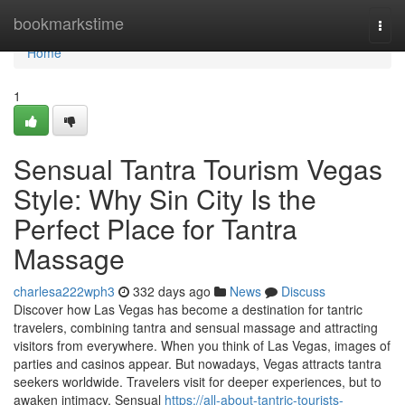
Home
bookmarkstime
Togg
navi
Home
1
Sensual Tantra Tourism Vegas
Style: Why Sin City Is the
Perfect Place for Tantra
Massage
charlesa222wph3
332 days ago
News
Discuss
Discover how Las Vegas has become a destination for tantric
travelers, combining tantra and sensual massage and attracting
visitors from everywhere. When you think of Las Vegas, images of
parties and casinos appear. But nowadays, Vegas attracts tantra
seekers worldwide. Travelers visit for deeper experiences, but to
awaken intimacy. Sensual
https://all-about-tantric-tourists-