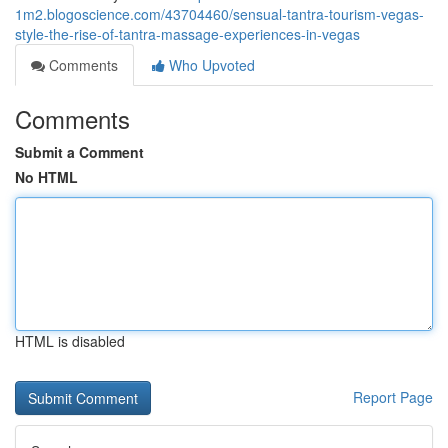
1m2.blogoscience.com/43704460/sensual-tantra-tourism-vegas-
style-the-rise-of-tantra-massage-experiences-in-vegas
Comments
Who Upvoted
Comments
Submit a Comment
No HTML
HTML is disabled
Report Page