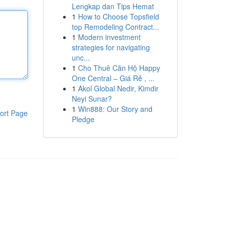
Lengkap dan Tips Hemat
1
How to Choose Topsfield
top Remodeling Contract...
1
Modern investment
strategies for navigating
unc...
1
Cho Thuê Căn Hộ Happy
One Central – Giá Rẻ , ...
1
Akol Global Nedir, Kimdir
Neyi Sunar?
1
Win888: Our Story and
ort Page
Pledge