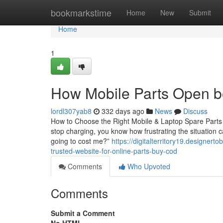
Home
bookmarkstime
Home
New
Submit
Home
1
How Mobile Parts Open bo
lordl307yab8
332 days ago
News
Discuss
How to Choose the Right Mobile & Laptop Spare Parts in
stop charging, you know how frustrating the situation c
going to cost me?”
https://digitalterritory19.designer
trusted-website-for-online-parts-buy-cod
Comments
Who Upvoted
Comments
Submit a Comment