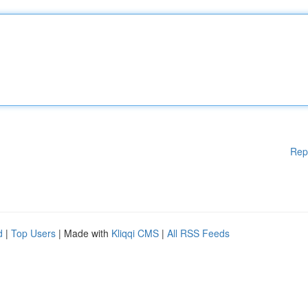
Rep
d
|
Top Users
| Made with
Kliqqi CMS
|
All RSS Feeds