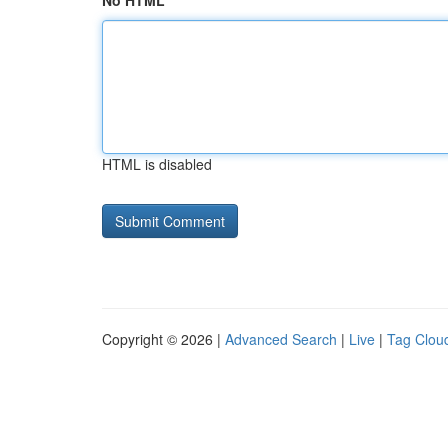
No HTML
HTML is disabled
Copyright © 2026 |
Advanced Search
|
Live
|
Tag Clou