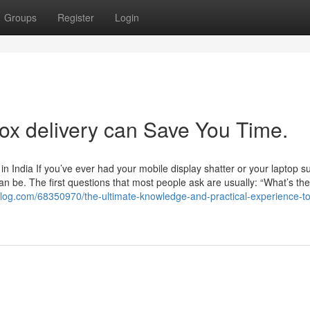
Groups
Register
Login
x delivery can Save You Time.
 India If you’ve ever had your mobile display shatter or your laptop s
an be. The first questions that most people ask are usually: “What’s the
toblog.com/68350970/the-ultimate-knowledge-and-practical-experience-to