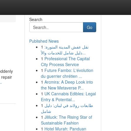
Search
Go
Published News
1
نقل عفش المدينة المنورة:
دليل شامل للخدمات والأ...
1
Professional The Capital
City Process Service
1
Future Fambo: L'évolution
uddenly
du guerrier chrétien ...
 repair
1
Arcmira: A Deep Look into
-
the New Metaverse P...
1
UK Cannabis Edibles: Legal
Entry & Potential...
1
طابعات رولاند في لبنان: دليل
شامل
1
Jililuck: The Rising Star of
Sustainable Fashion
1
Hotel Murah: Panduan