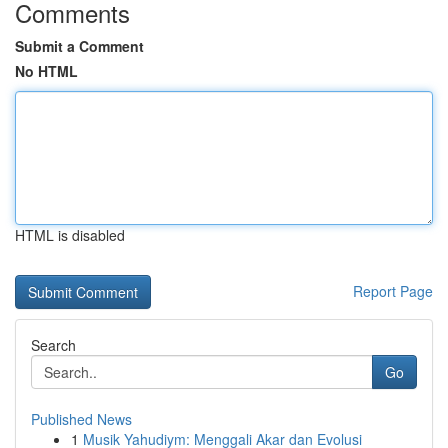
Comments
Submit a Comment
No HTML
HTML is disabled
Report Page
Search
Go
Published News
1
Musik Yahudiym: Menggali Akar dan Evolusi