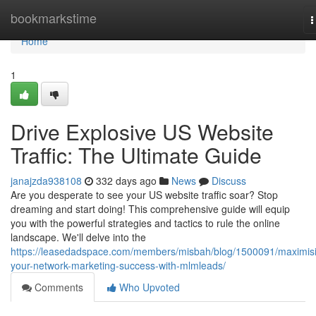
Home
bookmarkstime
T
n
Home
1
Drive Explosive US Website
Traffic: The Ultimate Guide
janajzda938108
332 days ago
News
Discuss
Are you desperate to see your US website traffic soar? Stop
dreaming and start doing! This comprehensive guide will equip
you with the powerful strategies and tactics to rule the online
landscape. We'll delve into the
https://leasedadspace.com/members/misbah/blog/1500091/maximis
your-network-marketing-success-with-mlmleads/
Comments
Who Upvoted