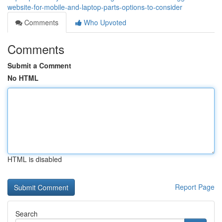
website-for-mobile-and-laptop-parts-options-to-consider
Comments
Who Upvoted
Comments
Submit a Comment
No HTML
HTML is disabled
Report Page
Search