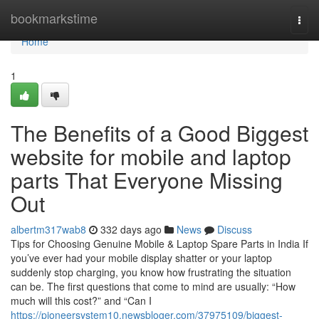
Home
bookmarkstime
Togg
navi
Home
1
The Benefits of a Good Biggest
website for mobile and laptop
parts That Everyone Missing
Out
albertm317wab8
332 days ago
News
Discuss
Tips for Choosing Genuine Mobile & Laptop Spare Parts in India If
you’ve ever had your mobile display shatter or your laptop
suddenly stop charging, you know how frustrating the situation
can be. The first questions that come to mind are usually: “How
much will this cost?” and “Can I
https://pioneersystem10.newsbloger.com/37975109/biggest-