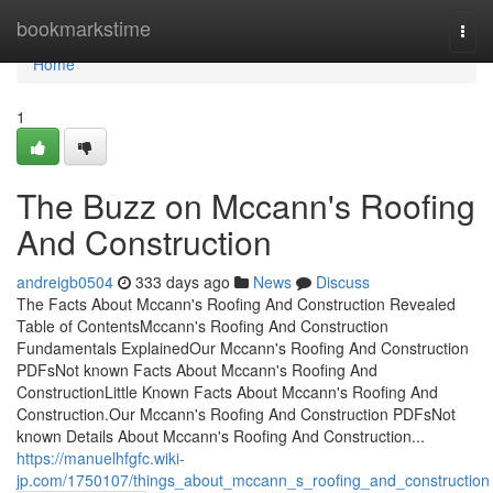
Home
bookmarkstime
Togg
navi
Home
1
The Buzz on Mccann's Roofing
And Construction
andreigb0504
333 days ago
News
Discuss
The Facts About Mccann's Roofing And Construction Revealed
Table of ContentsMccann's Roofing And Construction
Fundamentals ExplainedOur Mccann's Roofing And Construction
PDFsNot known Facts About Mccann's Roofing And
ConstructionLittle Known Facts About Mccann's Roofing And
Construction.Our Mccann's Roofing And Construction PDFsNot
known Details About Mccann's Roofing And Construction...
https://manuelhfgfc.wiki-
jp.com/1750107/things_about_mccann_s_roofing_and_construction