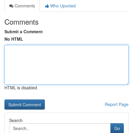
Comments
Who Upvoted
Comments
Submit a Comment
No HTML
HTML is disabled
Report Page
Search
Go