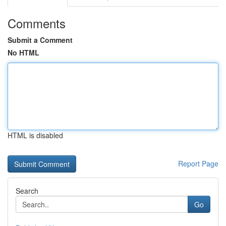
Comments
Submit a Comment
No HTML
HTML is disabled
Report Page
Search
Go