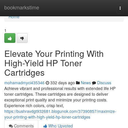
Home
bookmarkstime
Togg
navi
Home
1
Elevate Your Printing With
High-Yield HP Toner
Cartridges
mohamadmyci435346
332 days ago
News
Discuss
Achieve vibrant and professional results with extended life HP
toner cartridges. These cartridges are designed to deliver
exceptional print quality and minimize your printing costs.
Experience rich colors, crisp text,
https://bushravdgt932681.blogunok.com/37390857/maximize-
your-printing-with-high-yield-hp-toner-cartridges
Comments
Who Upvoted