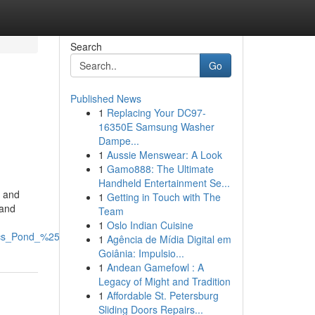
Search
Go
Published News
1
Replacing Your DC97-
16350E Samsung Washer
Dampe...
1
Aussie Menswear: A Look
1
Gamo888: The Ultimate
Handheld Entertainment Se...
s and
1
Getting in Touch with The
 and
Team
1
Oslo Indian Cuisine
cs_Pond_%2526_Tank_Experts/file
1
Agência de Mídia Digital em
Goiânia: Impulsio...
1
Andean Gamefowl : A
Legacy of Might and Tradition
1
Affordable St. Petersburg
Sliding Doors Repairs...