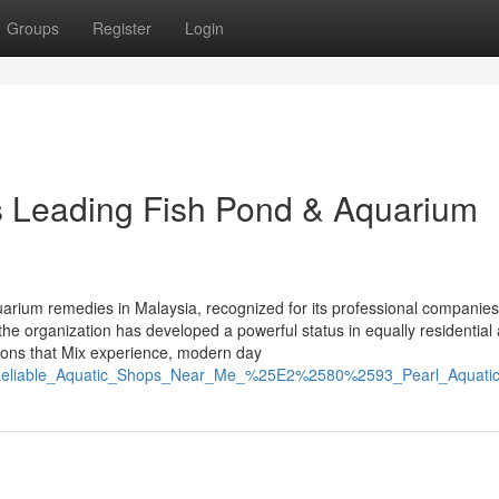
Groups
Register
Login
’s Leading Fish Pond & Aquarium
aquarium remedies in Malaysia, recognized for its professional companie
the organization has developed a powerful status in equally residential
tions that Mix experience, modern day
ind_Reliable_Aquatic_Shops_Near_Me_%25E2%2580%2593_Pearl_Aquati