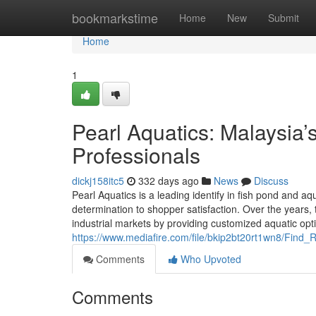
Home
bookmarkstime
Home
New
Submit
Home
1
Pearl Aquatics: Malaysia
Professionals
dickj158itc5
332 days ago
News
Discuss
Pearl Aquatics is a leading identify in fish pond and 
determination to shopper satisfaction. Over the years, 
industrial markets by providing customized aquatic op
https://www.mediafire.com/file/bkip2bt20rt1wn8/F
Comments
Who Upvoted
Comments