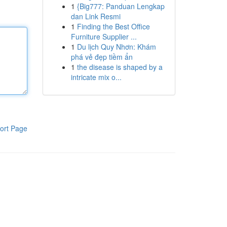
1
{Big777: Panduan Lengkap
dan Link Resmi
1
Finding the Best Office
Furniture Supplier ...
1
Du lịch Quy Nhơn: Khám
phá vẻ đẹp tiềm ẩn
1
the disease is shaped by a
intricate mix o...
ort Page