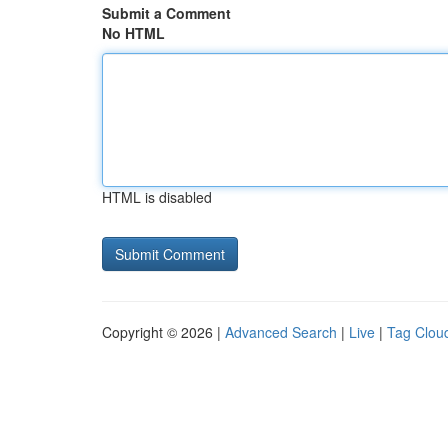
Submit a Comment
No HTML
HTML is disabled
Copyright © 2026 |
Advanced Search
|
Live
|
Tag Clou