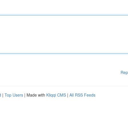
Rep
d
|
Top Users
| Made with
Kliqqi CMS
|
All RSS Feeds