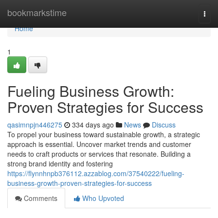
Home
bookmarkstime
Togg
navi
Home
1
Fueling Business Growth:
Proven Strategies for Success
qasimnpjn446275
334 days ago
News
Discuss
To propel your business toward sustainable growth, a strategic
approach is essential. Uncover market trends and customer
needs to craft products or services that resonate. Building a
strong brand identity and fostering
https://flynnhnpb376112.azzablog.com/37540222/fueling-
business-growth-proven-strategies-for-success
Comments
Who Upvoted