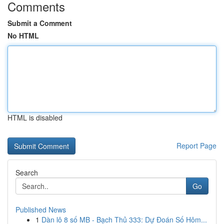
Comments
Submit a Comment
No HTML
HTML is disabled
Report Page
Search
Go
Published News
1
Dàn lô 8 số MB - Bạch Thủ 333: Dự Đoán Số Hôm...