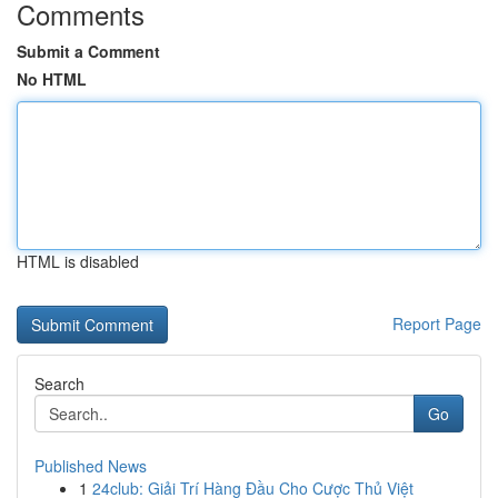
Comments
Submit a Comment
No HTML
HTML is disabled
Report Page
Search
Go
Published News
1
24club: Giải Trí Hàng Đầu Cho Cược Thủ Việt