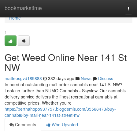
Home
bookmarkstime
Togg
navi
Home
1
Get Weed Online Near 141 St
NW
matteosgvd189883
332 days ago
News
Discuss
In need of outstanding mail-order cannabis near 141 St NW?
Look no further than NUMO Cannabis - Skyview. Our cannabis
delivery service delivers the finest recreational cannabis at
competitive prices. Whether you're
https://berthahopo937757.blogdemls.com/35566473/buy-
cannabis-by-mail-near-141st-street-nw
Comments
Who Upvoted