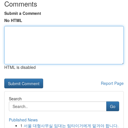
Comments
Submit a Comment
No HTML
HTML is disabled
Report Page
Search
Go
Published News
1
서울 대형사무실 임대는 팀타이거에게 맡겨야 합니다.