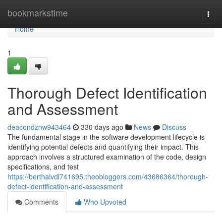
Home
bookmarkstime
Togg
navi
Home
1
Thorough Defect Identification
and Assessment
deacondznw943464
330 days ago
News
Discuss
The fundamental stage in the software development lifecycle is
identifying potential defects and quantifying their impact. This
approach involves a structured examination of the code, design
specifications, and test
https://berthalvdl741695.theobloggers.com/43686364/thorough-
defect-identification-and-assessment
Comments
Who Upvoted