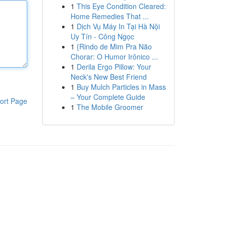
1
This Eye Condition Cleared:
Home Remedies That ...
1
Dịch Vụ Máy In Tại Hà Nội
Uy Tín - Công Ngọc
1
{Rindo de Mim Pra Não
Chorar: O Humor Irônico ...
1
Derila Ergo Pillow: Your
Neck's New Best Friend
1
Buy Mulch Particles in Mass
– Your Complete Guide
ort Page
1
The Mobile Groomer