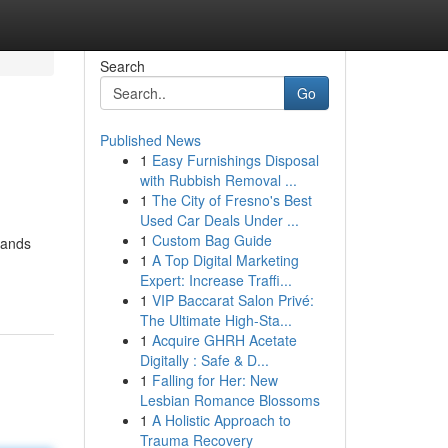
Search
Go
Published News
1
Easy Furnishings Disposal
with Rubbish Removal ...
1
The City of Fresno's Best
Used Car Deals Under ...
1
Custom Bag Guide
hands
1
A Top Digital Marketing
Expert: Increase Traffi...
1
VIP Baccarat Salon Privé:
The Ultimate High-Sta...
1
Acquire GHRH Acetate
Digitally : Safe & D...
1
Falling for Her: New
Lesbian Romance Blossoms
1
A Holistic Approach to
Trauma Recovery