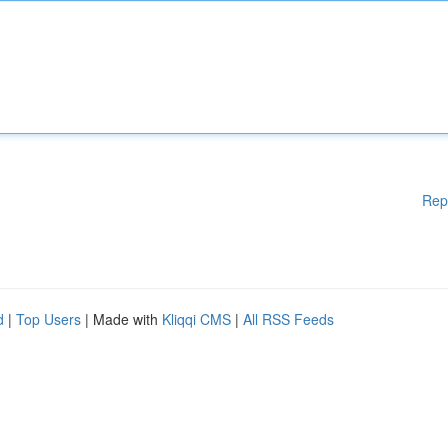
Rep
d
|
Top Users
| Made with
Kliqqi CMS
|
All RSS Feeds