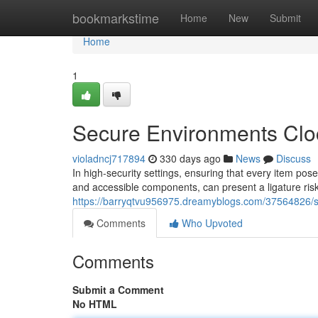
Home
bookmarkstime
Home
New
Submit
Home
1
Secure Environments Clo
violadncj717894
330 days ago
News
Discuss
In high-security settings, ensuring that every item pos
and accessible components, can present a ligature risk
https://barryqtvu956975.dreamyblogs.com/37564826/s
Comments
Who Upvoted
Comments
Submit a Comment
No HTML