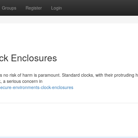
Groups
Register
Login
ck Enclosures
es no risk of harm is paramount. Standard clocks, with their protruding 
, a serious concern in
ecure-environments-clock-enclosures