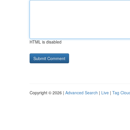
HTML is disabled
Copyright © 2026 |
Advanced Search
|
Live
|
Tag Clou