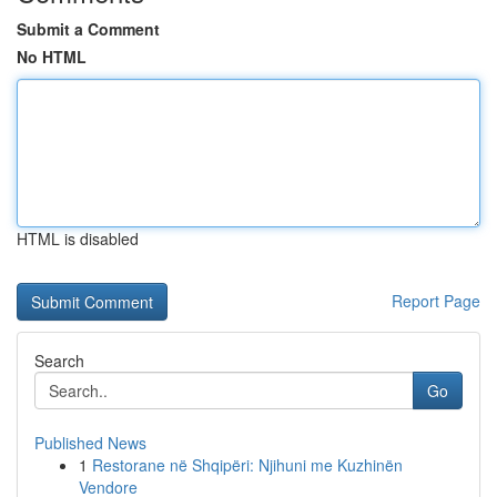
Submit a Comment
No HTML
HTML is disabled
Report Page
Search
Go
Published News
1
Restorane në Shqipëri: Njihuni me Kuzhinën
Vendore