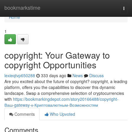
Home
bookmarkstime
Togg
navi
Home
1
copyright: Your Gateway to
copyright Opportunities
lexieqtvp650288
333 days ago
News
Discuss
Are you excited about the future of copyright? copyright, a leading
platform, offers you the capabilities to discover this dynamic
landscape. Swap a comprehensive selection of cryptocurrencies
with
https://bookmarkingdepot.com/story20166488/copyright-
Ваш-gateway-к-Криптовалютным-Возможностям
Comments
Who Upvoted
Comments