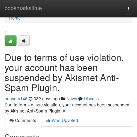
Home
bookmarkstime
Togg
navi
Home
1
Due to terms of use violation,
your account has been
suspended by Akismet Anti-
Spam Plugin.
heusom146
332 days ago
News
Discuss
Due to terms of use violation, your account has been suspended
by Akismet Anti-Spam Plugin.
#
Comments
Who Upvoted
Comments