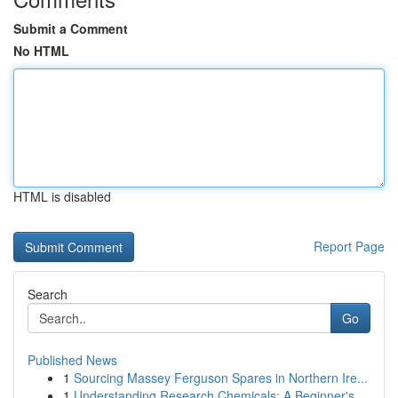
Submit a Comment
No HTML
HTML is disabled
Report Page
Search
Go
Published News
1
Sourcing Massey Ferguson Spares in Northern Ire...
1
Understanding Research Chemicals: A Beginner's ...