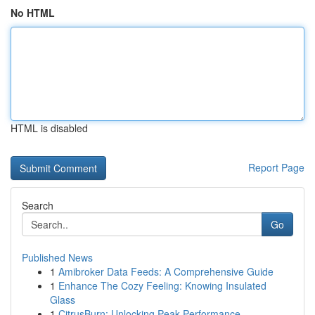
No HTML
HTML is disabled
Report Page
Search
Go
Published News
1
Amibroker Data Feeds: A Comprehensive Guide
1
Enhance The Cozy Feeling: Knowing Insulated
Glass
1
CitrusBurn: Unlocking Peak Performance