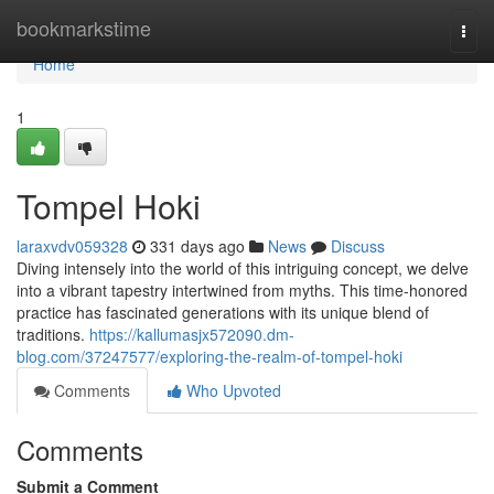
Home
bookmarkstime
Togg
navi
Home
1
Tompel Hoki
laraxvdv059328
331 days ago
News
Discuss
Diving intensely into the world of this intriguing concept, we delve
into a vibrant tapestry intertwined from myths. This time-honored
practice has fascinated generations with its unique blend of
traditions.
https://kallumasjx572090.dm-
blog.com/37247577/exploring-the-realm-of-tompel-hoki
Comments
Who Upvoted
Comments
Submit a Comment