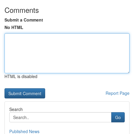
Comments
Submit a Comment
No HTML
HTML is disabled
Report Page
Search
Go
Published News