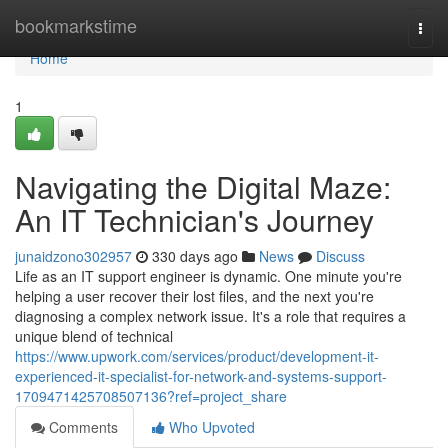
Home
bookmarkstime
Togg
navi
Home
1
Navigating the Digital Maze:
An IT Technician's Journey
junaidzono302957
330 days ago
News
Discuss
Life as an IT support engineer is dynamic. One minute you're
helping a user recover their lost files, and the next you're
diagnosing a complex network issue. It's a role that requires a
unique blend of technical
https://www.upwork.com/services/product/development-it-
experienced-it-specialist-for-network-and-systems-support-
1709471425708507136?ref=project_share
Comments
Who Upvoted