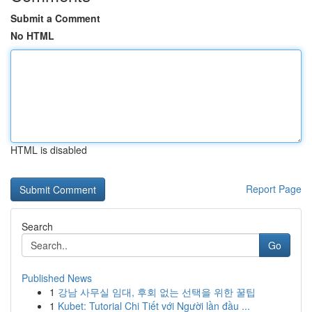
Submit a Comment
No HTML
HTML is disabled
Report Page
Search
Go
Published News
1
강남 사무실 임대, 후회 없는 선택을 위한 꿀팁
1
Kubet: Tutorial Chi Tiết với Người lần đầu ...