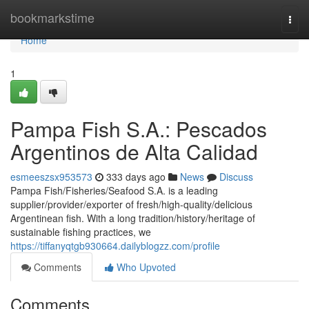
Home
bookmarkstime
Togg
navi
Home
1
Pampa Fish S.A.: Pescados
Argentinos de Alta Calidad
esmeeszsx953573
333 days ago
News
Discuss
Pampa Fish/Fisheries/Seafood S.A. is a leading
supplier/provider/exporter of fresh/high-quality/delicious
Argentinean fish. With a long tradition/history/heritage of
sustainable fishing practices, we
https://tiffanyqtgb930664.dailyblogzz.com/profile
Comments
Who Upvoted
Comments