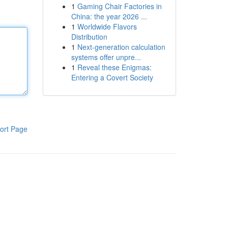
1
Gaming Chair Factories in
China: the year 2026 ...
1
Worldwide Flavors
Distribution
1
Next-generation calculation
systems offer unpre...
1
Reveal these Enigmas:
Entering a Covert Society
ort Page