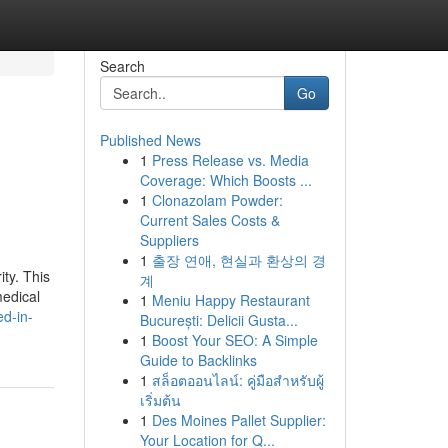
Search
Go
Published News
1
Press Release vs. Media
Coverage: Which Boosts ...
1
Clonazolam Powder:
Current Sales Costs &
Suppliers
1
출장 연애, 현실과 환상의 경
ity. This
계
medical
1
Meniu Happy Restaurant
d-in-
București: Delicii Gusta...
1
Boost Your SEO: A Simple
Guide to Backlinks
1
สล็อตออนไลน์: คู่มือสำหรับผู้
เริ่มต้น
1
Des Moines Pallet Supplier:
Your Location for Q...