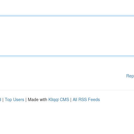
Rep
d
|
Top Users
| Made with
Kliqqi CMS
|
All RSS Feeds