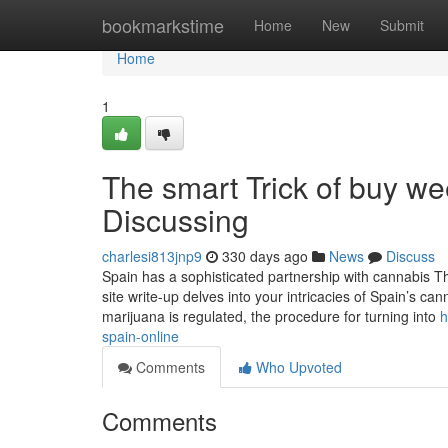
Home
bookmarkstime
Home
New
Submit
Home
1
The smart Trick of buy we
Discussing
charlesi813jnp9
330 days ago
News
Discuss
Spain has a sophisticated partnership with cannabis Tha
site write-up delves into your intricacies of Spain’s c
marijuana is regulated, the procedure for turning into
h
spain-online
Comments
Who Upvoted
Comments