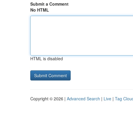
Submit a Comment
No HTML
HTML is disabled
Copyright © 2026 |
Advanced Search
|
Live
|
Tag Clou