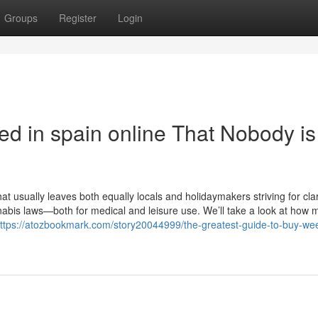
Groups
Register
Login
ed in spain online That Nobody is
t usually leaves both equally locals and holidaymakers striving for clar
annabis laws—both for medical and leisure use. We’ll take a look at how 
ttps://atozbookmark.com/story20044999/the-greatest-guide-to-buy-wee