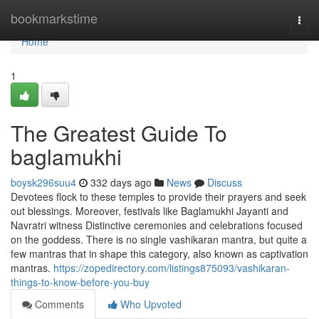
Home
bookmarkstime
Togg
navi
Home
1
The Greatest Guide To
baglamukhi
boysk296suu4
332 days ago
News
Discuss
Devotees flock to these temples to provide their prayers and seek
out blessings. Moreover, festivals like Baglamukhi Jayanti and
Navratri witness Distinctive ceremonies and celebrations focused
on the goddess. There is no single vashikaran mantra, but quite a
few mantras that in shape this category, also known as captivation
mantras.
https://zopedirectory.com/listings875093/vashikaran-
things-to-know-before-you-buy
Comments
Who Upvoted