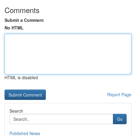
Comments
Submit a Comment
No HTML
HTML is disabled
Report Page
Search
Go
Published News