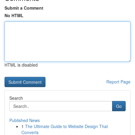
Submit a Comment
No HTML
HTML is disabled
Report Page
Search
Go
Published News
1
The Ultimate Guide to Website Design That
Converts