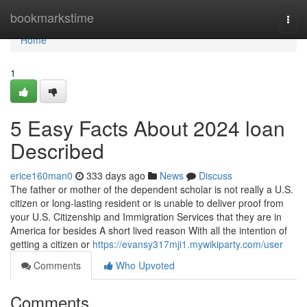
Home
bookmarkstime
Togg
navi
Home
1
5 Easy Facts About 2024 loan
Described
erice160man0
333 days ago
News
Discuss
The father or mother of the dependent scholar is not really a U.S.
citizen or long-lasting resident or is unable to deliver proof from
your U.S. Citizenship and Immigration Services that they are in
America for besides A short lived reason With all the intention of
getting a citizen or
https://evansy317mji1.mywikiparty.com/user
Comments
Who Upvoted
Comments