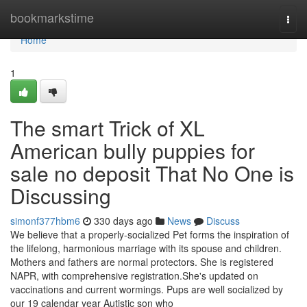
Home
bookmarkstime
Togg
navi
Home
1
The smart Trick of XL
American bully puppies for
sale no deposit That No One is
Discussing
simonf377hbm6
330 days ago
News
Discuss
We believe that a properly-socialized Pet forms the inspiration of
the lifelong, harmonious marriage with its spouse and children.
Mothers and fathers are normal protectors. She is registered
NAPR, with comprehensive registration.She's updated on
vaccinations and current wormings. Pups are well socialized by
our 19 calendar year Autistic son who