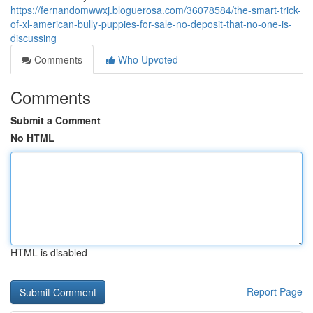
https://fernandomwwxj.bloguerosa.com/36078584/the-smart-trick-
of-xl-american-bully-puppies-for-sale-no-deposit-that-no-one-is-
discussing
Comments
Who Upvoted
Comments
Submit a Comment
No HTML
HTML is disabled
Report Page