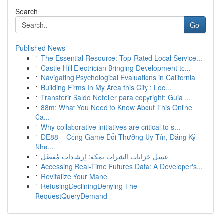
Search
Go
Published News
1
The Essential Resource: Top-Rated Local Service...
1
Castle Hill Electrician Bringing Development to...
1
Navigating Psychological Evaluations in California
1
Building Firms In My Area this City : Loc...
1
Transferir Saldo Neteller para copyright: Guia ...
1
88m: What You Need to Know About This Online
Ca...
1
Why collaborative initiatives are critical to s...
1
DE88 – Cổng Game Đổi Thưởng Uy Tín, Đăng Ký
Nha...
1
غسل خزانات الشراب بمكة: إرشادات مُفصَّل
1
Accessing Real-Time Futures Data: A Developer's...
1
Revitalize Your Mane
1
RefusingDecliningDenying The
RequestQueryDemand