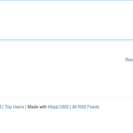
Rep
d
|
Top Users
| Made with
Kliqqi CMS
|
All RSS Feeds