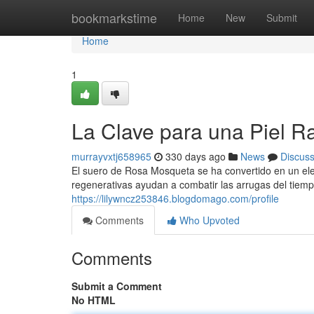
Home
bookmarkstime
Home
New
Submit
Home
1
La Clave para una Piel R
murrayvxtj658965
330 days ago
News
Discus
El suero de Rosa Mosqueta se ha convertido en un ele
regenerativas ayudan a combatir las arrugas del tiemp
https://lilywncz253846.blogdomago.com/profile
Comments
Who Upvoted
Comments
Submit a Comment
No HTML