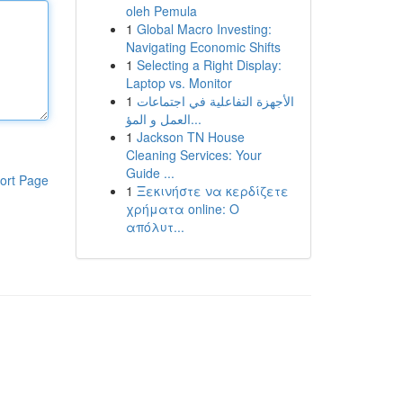
oleh Pemula
1
Global Macro Investing:
Navigating Economic Shifts
1
Selecting a Right Display:
Laptop vs. Monitor
1
الأجهزة التفاعلية في اجتماعات
العمل و المؤ...
1
Jackson TN House
Cleaning Services: Your
Guide ...
ort Page
1
Ξεκινήστε να κερδίζετε
χρήματα online: Ο
απόλυτ...