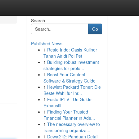
Search
Go
Published News
1
Resto Indo: Oasis Kuliner
Tanah Air di Poi Pet
1
Building robust investment
strategies for prolo...
1
Boost Your Content:
Software & Strategy Guide
1
Hewlett Packard Toner: Die
Beste Wahl für Ihr...
1
Fosto IPTV : Un Guide
Exhaustif
1
Finding Your Trusted
Financial Planner in Ade...
1
The necessary overview to
transforming organiza...
1
Dewa212: Panduan Detail