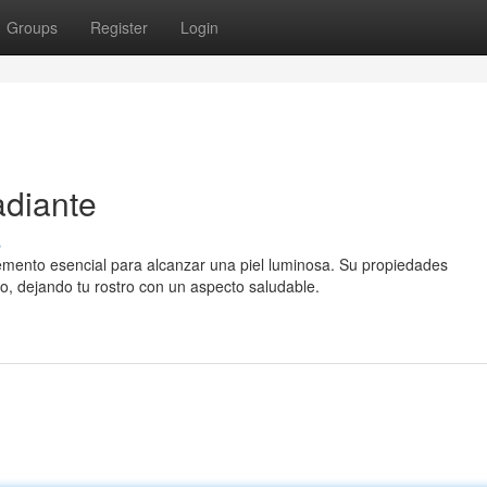
Groups
Register
Login
adiante
s
mento esencial para alcanzar una piel luminosa. Su propiedades
o, dejando tu rostro con un aspecto saludable.