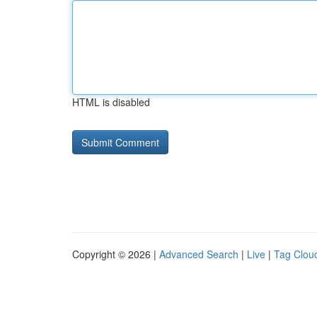
HTML is disabled
Copyright © 2026 |
Advanced Search
|
Live
|
Tag Clou