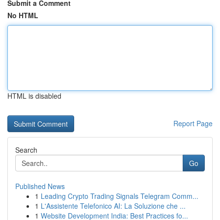
Submit a Comment
No HTML
HTML is disabled
Report Page
Search
Go
Published News
1
Leading Crypto Trading Signals Telegram Comm...
1
L'Assistente Telefonico AI: La Soluzione che ...
1
Website Development India: Best Practices fo...