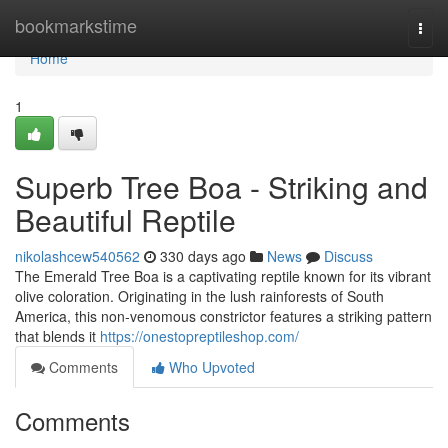
Home
bookmarkstime
Togg
navi
Home
1
Superb Tree Boa - Striking and
Beautiful Reptile
nikolashcew540562
330 days ago
News
Discuss
The Emerald Tree Boa is a captivating reptile known for its vibrant
olive coloration. Originating in the lush rainforests of South
America, this non-venomous constrictor features a striking pattern
that blends it
https://onestopreptileshop.com/
Comments
Who Upvoted
Comments