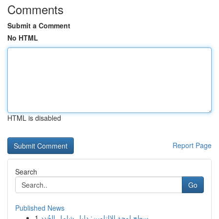
Comments
Submit a Comment
No HTML
HTML is disabled
Report Page
Search
Go
Published News
1
سطح لوحة للالتلوين: دليل شامل الجُدد