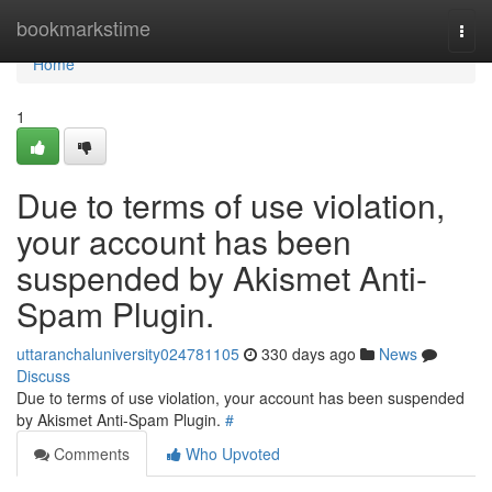
Home
bookmarkstime
Togg
navi
Home
1
Due to terms of use violation,
your account has been
suspended by Akismet Anti-
Spam Plugin.
uttaranchaluniversity024781105
330 days ago
News
Discuss
Due to terms of use violation, your account has been suspended
by Akismet Anti-Spam Plugin.
#
Comments
Who Upvoted