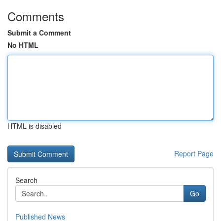
Comments
Submit a Comment
No HTML
HTML is disabled
Report Page
Search
Go
Published News