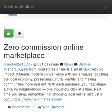
Home
bookmarkstime
Togg
navi
Home
1
Zero commission online
marketplace
brandon2w13tdo7
331 days ago
News
Discuss
In short, buying from local stores online is a small habit with big
impact. It blends modern convenience with social values, boosting
the local economy, preserving cultural identity, and making
communities more resilient. With each purchase, you help shape
a thriving neighborhood — one thoughtful click at a time. Next
time you shop, remember that choosing local online isn't just a
pur...
https://www.mamimarkets.com/
Comments
Who Upvoted