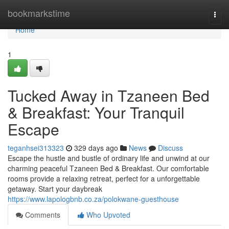
Home
bookmarkstime
Togg
navi
Home
1
Tucked Away in Tzaneen Bed
& Breakfast: Your Tranquil
Escape
teganhsei313323
329 days ago
News
Discuss
Escape the hustle and bustle of ordinary life and unwind at our
charming peaceful Tzaneen Bed & Breakfast. Our comfortable
rooms provide a relaxing retreat, perfect for a unforgettable
getaway. Start your daybreak
https://www.lapologbnb.co.za/polokwane-guesthouse
Comments
Who Upvoted