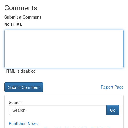
Comments
Submit a Comment
No HTML
HTML is disabled
Report Page
Search
Go
Published News