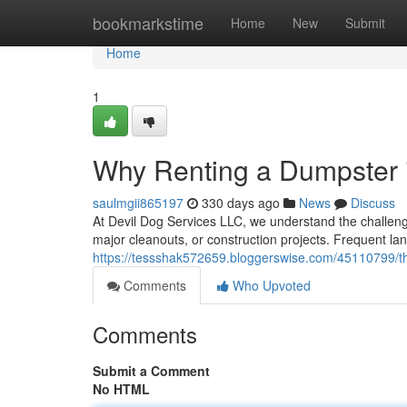
Home
bookmarkstime
Home
New
Submit
Home
1
Why Renting a Dumpster i
saulmgii865197
330 days ago
News
Discuss
At Devil Dog Services LLC, we understand the challen
major cleanouts, or construction projects. Frequent lan
https://tessshak572659.bloggerswise.com/45110799/the
Comments
Who Upvoted
Comments
Submit a Comment
No HTML