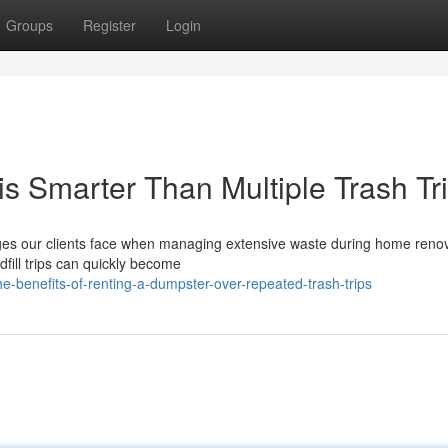
Groups
Register
Login
s Smarter Than Multiple Trash Tr
ges our clients face when managing extensive waste during home renov
dfill trips can quickly become
-benefits-of-renting-a-dumpster-over-repeated-trash-trips