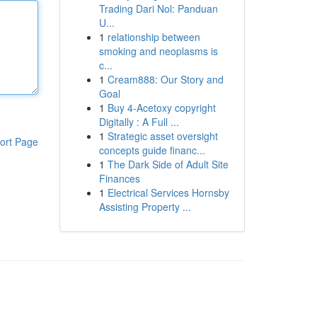
Trading Dari Nol: Panduan
U...
1
relationship between
smoking and neoplasms is
c...
1
Cream888: Our Story and
Goal
1
Buy 4-Acetoxy copyright
Digitally : A Full ...
1
Strategic asset oversight
ort Page
concepts guide financ...
1
The Dark Side of Adult Site
Finances
1
Electrical Services Hornsby
Assisting Property ...