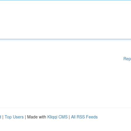
Rep
d
|
Top Users
| Made with
Kliqqi CMS
|
All RSS Feeds