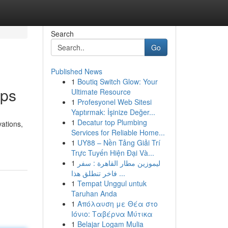
Search
Go
Published News
1
Boutiq Switch Glow: Your
ips
Ultimate Resource
1
Profesyonel Web Sitesi
Yaptırmak: İşinize Değer...
1
Decatur top Plumbing
ations,
Services for Reliable Home...
1
UY88 – Nền Tảng Giải Trí
Trực Tuyến Hiện Đại Và...
1
ليموزين مطار القاهرة : سفر
فاخر تنطلق هذا ...
1
Tempat Unggul untuk
Taruhan Anda
1
Απόλαυση με Θέα στο
Ιόνιο: Ταβέρνα Μύτικα
1
Belajar Logam Mulia