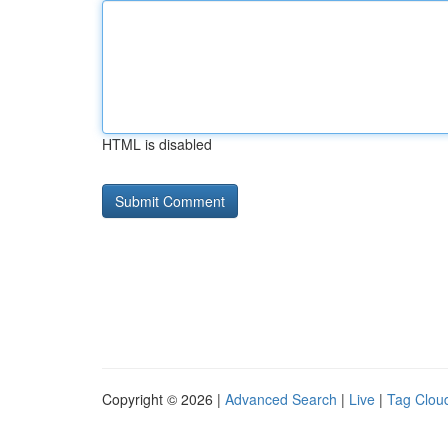
HTML is disabled
Copyright © 2026 |
Advanced Search
|
Live
|
Tag Clou