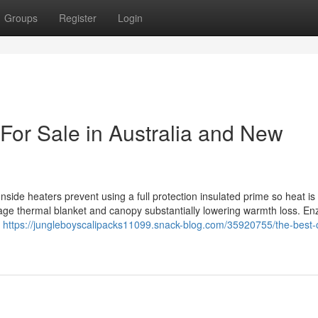
Groups
Register
Login
For Sale in Australia and New
side heaters prevent using a full protection insulated prime so heat is
age thermal blanket and canopy substantially lowering warmth loss. E
y
https://jungleboyscalipacks11099.snack-blog.com/35920755/the-best-