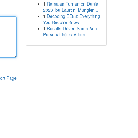
1
Ramalan Turnamen Dunia
2026 Ibu Lauren: Mungkin...
1
Decoding EE88: Everything
You Require Know
1
Results-Driven Santa Ana
Personal Injury Attorn...
ort Page