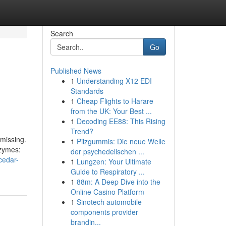
Search
Go
Published News
1
Understanding X12 EDI
Standards
1
Cheap Flights to Harare
from the UK: Your Best ...
1
Decoding EE88: This Rising
Trend?
 missing.
1
Pilzgummis: Die neue Welle
nzymes:
der psychedelischen ...
cedar-
1
Lungzen: Your Ultimate
Guide to Respiratory ...
1
88m: A Deep Dive into the
Online Casino Platform
1
Sinotech automobile
components provider
brandin...