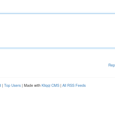
Rep
d
|
Top Users
| Made with
Kliqqi CMS
|
All RSS Feeds