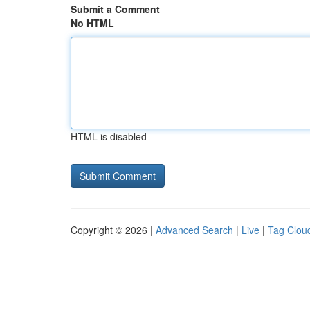
Submit a Comment
No HTML
HTML is disabled
Copyright © 2026 |
Advanced Search
|
Live
|
Tag Clou