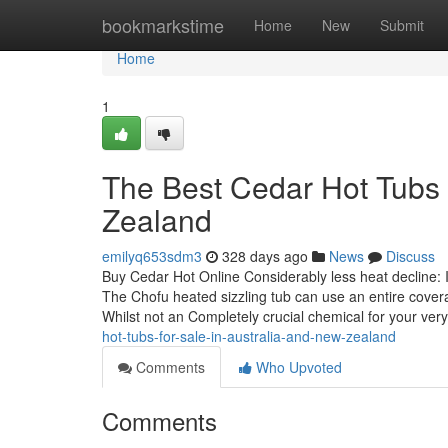
Home
bookmarkstime
Home
New
Submit
Home
1
The Best Cedar Hot Tubs 
Zealand
emilyq653sdm3
328 days ago
News
Discuss
Buy Cedar Hot Online Considerably less heat decline: In
The Chofu heated sizzling tub can use an entire cover
Whilst not an Completely crucial chemical for your ver
hot-tubs-for-sale-in-australia-and-new-zealand
Comments
Who Upvoted
Comments