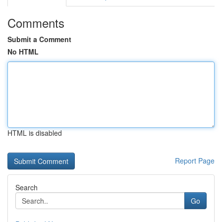
Comments
Submit a Comment
No HTML
HTML is disabled
Report Page
Search
Go