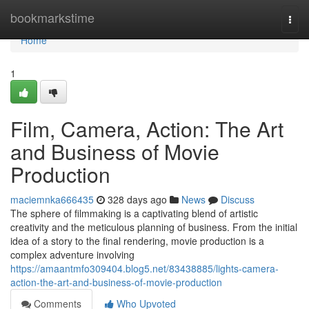
Home
bookmarkstime
Togg
navi
Home
1
Film, Camera, Action: The Art
and Business of Movie
Production
maciemnka666435
328 days ago
News
Discuss
The sphere of filmmaking is a captivating blend of artistic
creativity and the meticulous planning of business. From the initial
idea of a story to the final rendering, movie production is a
complex adventure involving
https://amaantmfo309404.blog5.net/83438885/lights-camera-
action-the-art-and-business-of-movie-production
Comments
Who Upvoted