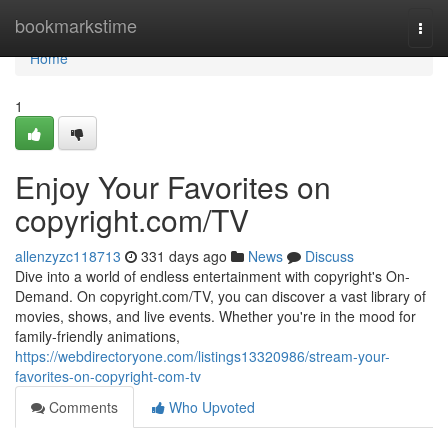
Home
bookmarkstime
Togg
navi
Home
1
Enjoy Your Favorites on
copyright.com/TV
allenzyzc118713
331 days ago
News
Discuss
Dive into a world of endless entertainment with copyright's On-
Demand. On copyright.com/TV, you can discover a vast library of
movies, shows, and live events. Whether you're in the mood for
family-friendly animations,
https://webdirectoryone.com/listings13320986/stream-your-
favorites-on-copyright-com-tv
Comments
Who Upvoted