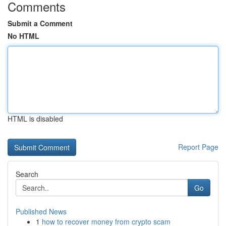
Comments
Submit a Comment
No HTML
HTML is disabled
Report Page
Search
Go
Published News
1
how to recover money from crypto scam