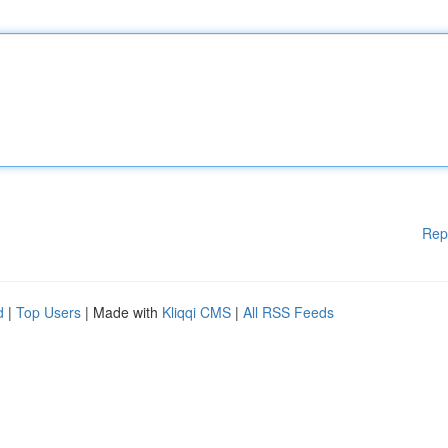
Rep
d
|
Top Users
| Made with
Kliqqi CMS
|
All RSS Feeds