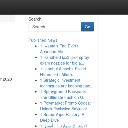
Search
Go
Published News
1
Iwaata’s Fire Didn't
Abandon Me
1
Handheld ipx3 ipx4 spray
exam nozzles for big a...
1
İstanbul Ataşehir Escort
Hizmetleri : Altern...
ar 2023
1
Strategic investment
techniques are keeping pac...
1
Sprayground Backpacks:
The Ultimate Fashion G...
1
Polymarket Promo Codes:
Unlock Exclusive Savings!
1
Brand Vape Factory: A
Deep Dive
1
الاشتراك سمارترز : أفضل