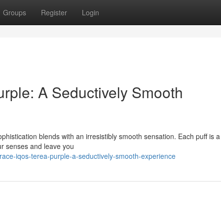
Groups
Register
Login
ple: A Seductively Smooth
istication blends with an irresistibly smooth sensation. Each puff is a
our senses and leave you
race-iqos-terea-purple-a-seductively-smooth-experience