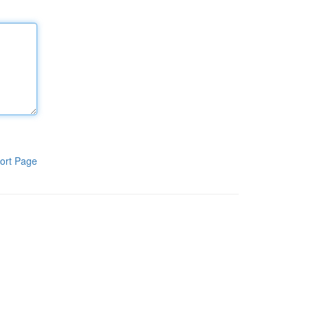
ort Page