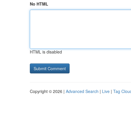
No HTML
HTML is disabled
Copyright © 2026 |
Advanced Search
|
Live
|
Tag Clou