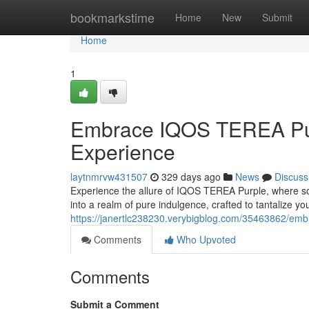
Home
bookmarkstime
Home
New
Submit
Home
1
Embrace IQOS TEREA Pur
Experience
laytnmrvw431507
329 days ago
News
Discuss
Experience the allure of IQOS TEREA Purple, where soph
into a realm of pure indulgence, crafted to tantalize y
https://janertlc238230.verybigblog.com/35463862/emb
Comments
Who Upvoted
Comments
Submit a Comment