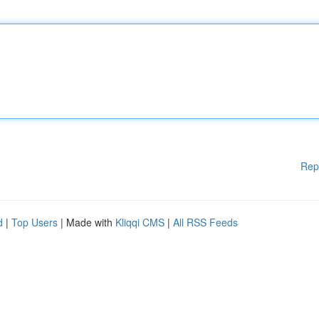
Rep
d
|
Top Users
| Made with
Kliqqi CMS
|
All RSS Feeds