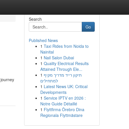
Search
Go
Published News
1
Taxi Rides from Noida to
Nainital
1
Nail Salon Dubai
1
Quality Electrical Results
Attained Through Ele...
1
תיקון רייד מדריך מקיף
 journey
למתחילים
1
Latest News UK: Critical
Developments
1
Service IPTV en 2026 :
Notre Guide Détaillé
1
Flyttfirma Örebro Dina
Regionala Flyttmästare