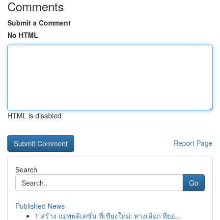
Comments
Submit a Comment
No HTML
HTML is disabled
Report Page
Search
Go
Published News
1
สร้าง แอพพลิเคชั่น ที่เชียงใหม่: ทางเลือก ที่ยอ...