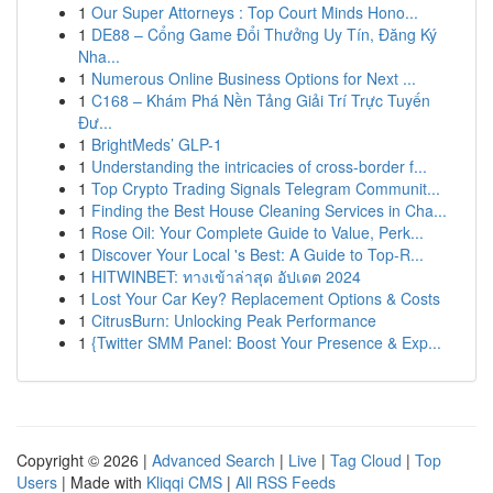
1
Our Super Attorneys : Top Court Minds Hono...
1
DE88 – Cổng Game Đổi Thưởng Uy Tín, Đăng Ký
Nha...
1
Numerous Online Business Options for Next ...
1
C168 – Khám Phá Nền Tảng Giải Trí Trực Tuyến
Đư...
1
BrightMeds’ GLP-1
1
Understanding the intricacies of cross-border f...
1
Top Crypto Trading Signals Telegram Communit...
1
Finding the Best House Cleaning Services in Cha...
1
Rose Oil: Your Complete Guide to Value, Perk...
1
Discover Your Local 's Best: A Guide to Top-R...
1
HITWINBET: ทางเข้าล่าสุด อัปเดต 2024
1
Lost Your Car Key? Replacement Options & Costs
1
CitrusBurn: Unlocking Peak Performance
1
{Twitter SMM Panel: Boost Your Presence & Exp...
Copyright © 2026 |
Advanced Search
|
Live
|
Tag Cloud
|
Top
Users
| Made with
Kliqqi CMS
|
All RSS Feeds