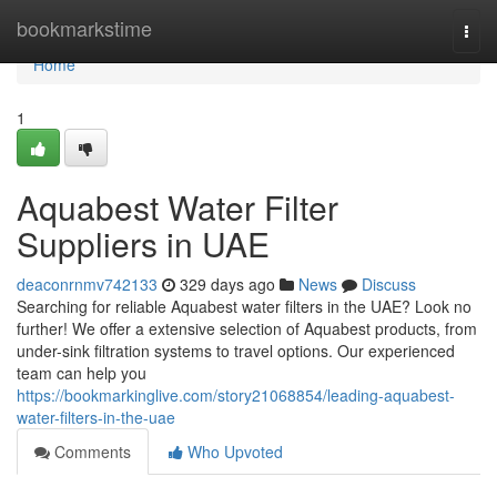
Home
bookmarkstime
Togg
navi
Home
1
Aquabest Water Filter
Suppliers in UAE
deaconrnmv742133
329 days ago
News
Discuss
Searching for reliable Aquabest water filters in the UAE? Look no
further! We offer a extensive selection of Aquabest products, from
under-sink filtration systems to travel options. Our experienced
team can help you
https://bookmarkinglive.com/story21068854/leading-aquabest-
water-filters-in-the-uae
Comments
Who Upvoted