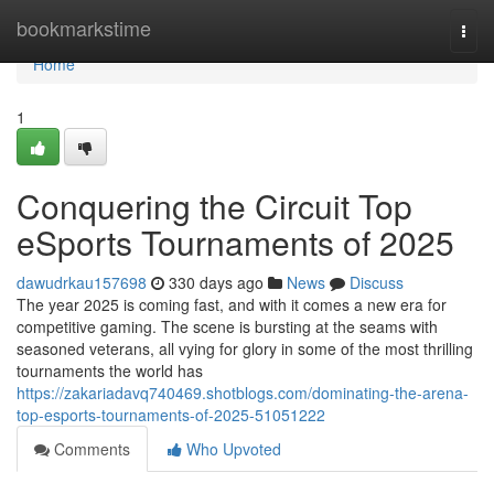
Home
bookmarkstime
Togg
navi
Home
1
Conquering the Circuit Top
eSports Tournaments of 2025
dawudrkau157698
330 days ago
News
Discuss
The year 2025 is coming fast, and with it comes a new era for
competitive gaming. The scene is bursting at the seams with
seasoned veterans, all vying for glory in some of the most thrilling
tournaments the world has
https://zakariadavq740469.shotblogs.com/dominating-the-arena-
top-esports-tournaments-of-2025-51051222
Comments
Who Upvoted