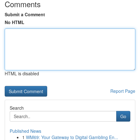
Comments
Submit a Comment
No HTML
HTML is disabled
Report Page
Search
Go
Published News
1
WM69: Your Gateway to Digital Gambling En...