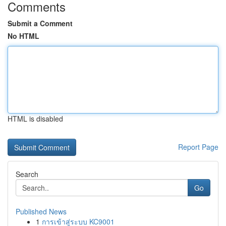
Comments
Submit a Comment
No HTML
HTML is disabled
Report Page
Search
Go
Published News
1
การเข้าสู่ระบบ KC9001