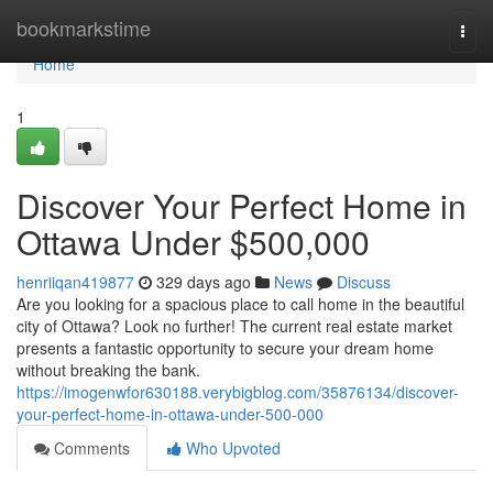
Home
bookmarkstime
Togg
navi
Home
1
Discover Your Perfect Home in
Ottawa Under $500,000
henriiqan419877
329 days ago
News
Discuss
Are you looking for a spacious place to call home in the beautiful
city of Ottawa? Look no further! The current real estate market
presents a fantastic opportunity to secure your dream home
without breaking the bank.
https://imogenwfor630188.verybigblog.com/35876134/discover-
your-perfect-home-in-ottawa-under-500-000
Comments
Who Upvoted