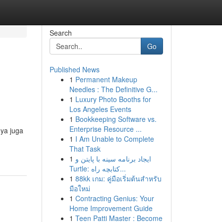
Search
Go
Published News
1
Permanent Makeup
Needles : The Definitive G...
1
Luxury Photo Booths for
Los Angeles Events
1
Bookkeeping Software vs.
Enterprise Resource ...
nya juga
1
I Am Unable to Complete
That Task
1
ایجاد برنامه سینه با پایتن و
Turtle: کتابچه راه...
1
88kk เกม: คู่มือเริ่มต้นสำหรับ
มือใหม่
1
Contracting Genius: Your
Home Improvement Guide
1
Teen Patti Master : Become