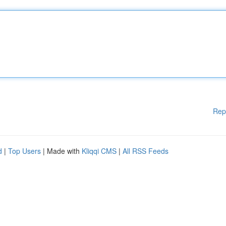
Rep
d
|
Top Users
| Made with
Kliqqi CMS
|
All RSS Feeds