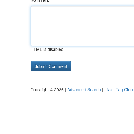
No HTML
HTML is disabled
Copyright © 2026 |
Advanced Search
|
Live
|
Tag Clou