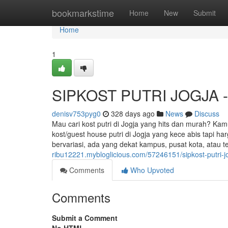
Home
bookmarkstime
Home
New
Submit
Home
1
SIPKOST PUTRI JOGJA - K
denisv753pyg0
328 days ago
News
Discuss
Mau cari kost putri di Jogja yang hits dan murah? Kam
kost/guest house putri di Jogja yang kece abis tapi h
bervariasi, ada yang dekat kampus, pusat kota, atau t
ribu12221.mybloglicious.com/57246151/sipkost-putri-j
Comments
Who Upvoted
Comments
Submit a Comment