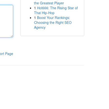
the Greatest Player
1
Hot666: The Rising Star of
Thai Hip-Hop
1
Boost Your Rankings:
Choosing the Right SEO
Agency
ort Page