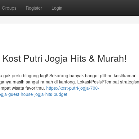
Groups
Register
Login
ost Putri Jogja Hits & Murah!
u gak perlu bingung lagi! Sekarang banyak banget pilihan kost/kamar
arganya masih sangat ramah di kantong. Lokasi/Posisi/Tempat strategis
empat wisata favoritmu.
https://kost-putri-jogja-700-
ogja-guest-house-jogja-hits-budget