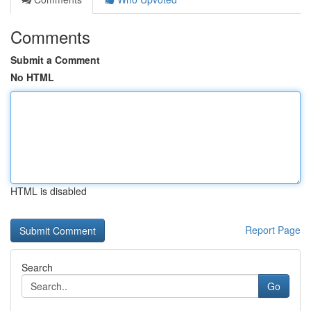
Comments
Submit a Comment
No HTML
HTML is disabled
Report Page
Search
Go