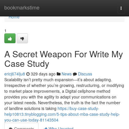
Home
bookmarkstime
Togg
navi
Home
1
A Secret Weapon For Write My
Case Study
ericj674lju8
329 days ago
News
Discuss
Scalability isn’t pretty much expansion—it’s about adapting.
Irrespective of whether you’re growing, restructuring, or modifying
to market place improvements, a Digital cellphone method
provides you with the agility to adapt your communications on
your latest needs. Nevertheless, the truth is the fact the number
of landline solutions is taking
https://buy-case-study-
help10813.tinyblogging.com/5-tips-about-mba-case-study-help-
you-can-use-today-81143504
Comments
Who Upvoted