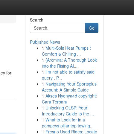
Search
Go
Published News
1
Multi-Split Heat Pumps :
Comfort & Chilling ...
1
{Arcmira: A Thorough Look
into the Rising AI...
1
I'm not able to satisfy said
ney for
query . P...
1
Navigating Your Sportsplus
Account: A Simple Guide
1
Akses Nyonya4d copyright:
Cara Terbaru
1
Unlocking OLSP: Your
Introductory Guide to the ...
1
What to Look for in a
pompeys pillar top towing...
1
Fresno Used Rides: Locate