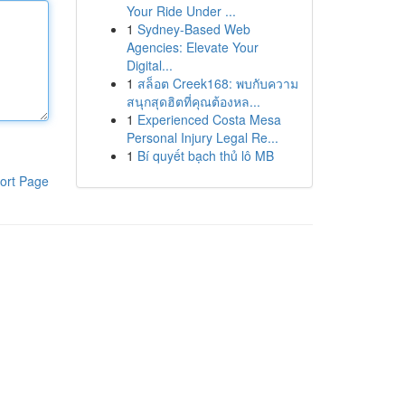
Your Ride Under ...
1
Sydney-Based Web
Agencies: Elevate Your
Digital...
1
สล็อต Creek168: พบกับความ
สนุกสุดฮิตที่คุณต้องหล...
1
Experienced Costa Mesa
Personal Injury Legal Re...
1
Bí quyết bạch thủ lô MB
ort Page