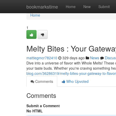
Home
bookmarkstime
Home
New
Submit
Home
1
Melty Bites : Your Gatewa
mattiegmcr782410
329 days ago
News
Discus
Dive into a universe of flavor with Whole Melts! These
your taste buds. Whether you're craving something hea
blog.com/36286319/melty-bites-your-gateway-to-flavor
Comments
Who Upvoted
Comments
Submit a Comment
No HTML