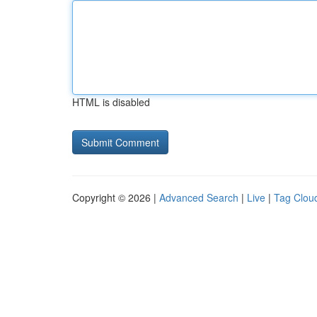
HTML is disabled
Copyright © 2026 |
Advanced Search
|
Live
|
Tag Clou