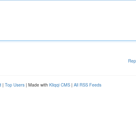
Rep
d
|
Top Users
| Made with
Kliqqi CMS
|
All RSS Feeds