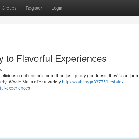
Groups
Register
Login
y to Flavorful Experiences
s
 delicious creations are more than just gooey goodness; they're an jour
rty, Whole Melts offer a variety
https://sahilhrga337750.estate-
ful-experiences