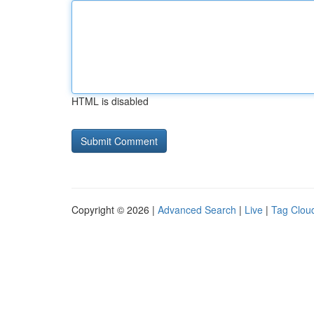
HTML is disabled
Copyright © 2026 |
Advanced Search
|
Live
|
Tag Clou