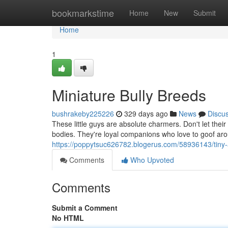
Home
bookmarkstime
Home
New
Submit
Home
1
Miniature Bully Breeds
bushrakeby225226
329 days ago
News
Discu
These little guys are absolute charmers. Don't let their
bodies. They're loyal companions who love to goof aro
https://poppytsuc626782.blogerus.com/58936143/tiny-
Comments
Who Upvoted
Comments
Submit a Comment
No HTML