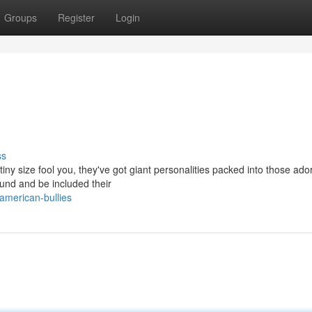
Groups
Register
Login
ss
 tiny size fool you, they've got giant personalities packed into those ado
und and be included their
american-bullies