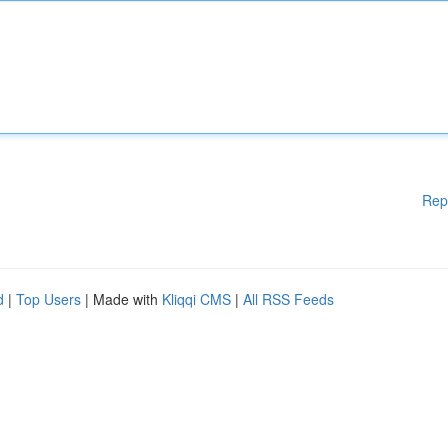
Rep
d
|
Top Users
| Made with
Kliqqi CMS
|
All RSS Feeds