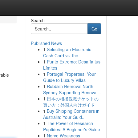
Search
Go
Published News
1
Selecting an Electronic
Cash Card vs. the ...
1
Punto Extremo: Desafía tus
Límites
1
Portugal Properties: Your
rable
Guide to Luxury Villas
1
Rubbish Removal North
Sydney Supporting Renovat...
1
日本の相撲観戦チケットの
買い方：外国人向けガイド
1
Buy Shipping Containers in
Australia: Your Guid...
1
The Power of Research
Peptides: A Beginner's Guide
1
Nerve Weakness