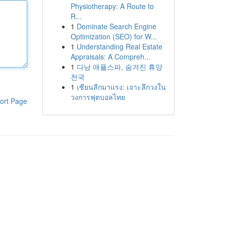
Physiotherapy: A Route to
R...
1
Dominate Search Engine
Optimization (SEO) for W...
1
Understanding Real Estate
Appraisals: A Compreh...
1
다낭 애플스파, 숨겨진 휴양
천국
1
เซียนลีกมาแรง: เจาะลึกวงใน
วงการฟุตบอลไทย
ort Page