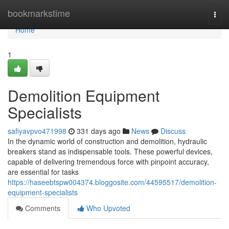
Home
bookmarkstime
Togg
navi
Home
1
Demolition Equipment
Specialists
safiyavpvo471998
331 days ago
News
Discuss
In the dynamic world of construction and demolition, hydraulic
breakers stand as indispensable tools. These powerful devices,
capable of delivering tremendous force with pinpoint accuracy,
are essential for tasks
https://haseebtspw004374.bloggosite.com/44595517/demolition-
equipment-specialists
Comments
Who Upvoted