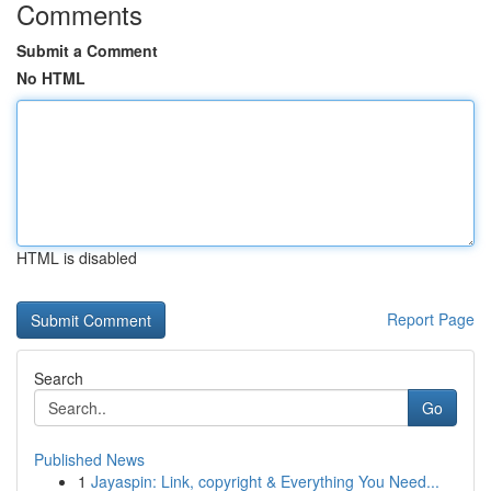
Comments
Submit a Comment
No HTML
HTML is disabled
Report Page
Search
Go
Published News
1
Jayaspin: Link, copyright & Everything You Need...