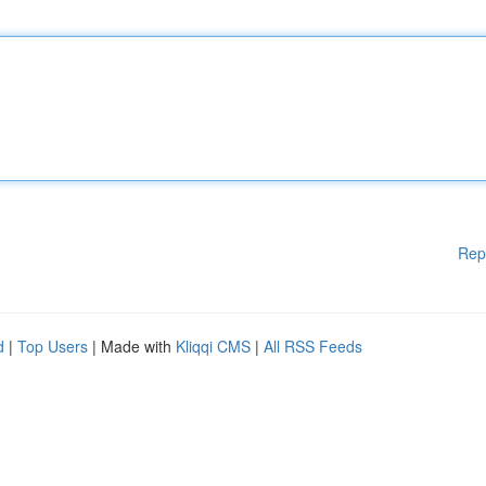
Rep
d
|
Top Users
| Made with
Kliqqi CMS
|
All RSS Feeds