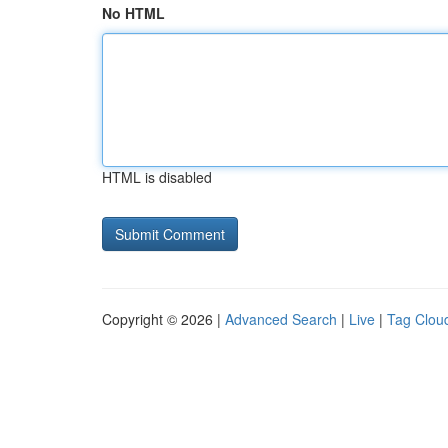
No HTML
HTML is disabled
Copyright © 2026 |
Advanced Search
|
Live
|
Tag Clou