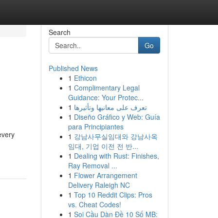
Search
Go
Published News
1
Ethicon
1
Complimentary Legal
Guidance: Your Protec...
1
تعرف على معانيها وتأثيرها
1
Diseño Gráfico y Web: Guía
para Principiantes
every
1
강남사무실임대와 강남사옥
임대, 기업 이전 전 반...
1
Dealing with Rust: Finishes,
Ray Removal ...
1
Flower Arrangement
Delivery Raleigh NC
1
Top 10 Reddit Clips: Pros
vs. Cheat Codes!
1
Soi Cầu Dàn Đề 10 Số MB: