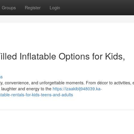
Groups
Register
Login
lled Inflatable Options for Kids,
ss
ity, convenience, and unforgettable moments. From décor to activities, 
 laughter and energy to the
https://izaakiblj948039.ka-
able-rentals-for-kids-teens-and-adults