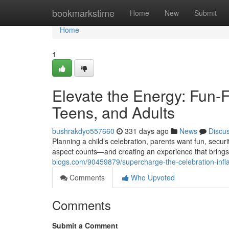
Home
bookmarkstime
Home
New
Submit
Home
1
Elevate the Energy: Fun-Fi
Teens, and Adults
bushrakdyo557660
331 days ago
News
Discu
Planning a child’s celebration, parents want fun, secur
aspect counts—and creating an experience that brings
blogs.com/90459879/supercharge-the-celebration-inflat
Comments
Who Upvoted
Comments
Submit a Comment