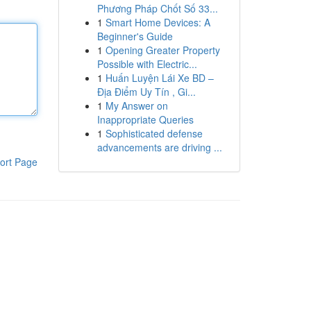
Phương Pháp Chốt Số 33...
1
Smart Home Devices: A
Beginner's Guide
1
Opening Greater Property
Possible with Electric...
1
Huấn Luyện Lái Xe BD –
Địa Điểm Uy Tín , Gi...
1
My Answer on
Inappropriate Queries
1
Sophisticated defense
advancements are driving ...
ort Page