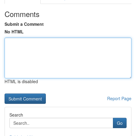
Comments
Submit a Comment
No HTML
HTML is disabled
Report Page
Search
Go