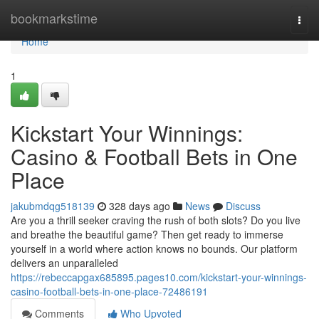
Home
bookmarkstime
Togg
navi
Home
1
Kickstart Your Winnings:
Casino & Football Bets in One
Place
jakubmdqg518139
328 days ago
News
Discuss
Are you a thrill seeker craving the rush of both slots? Do you live
and breathe the beautiful game? Then get ready to immerse
yourself in a world where action knows no bounds. Our platform
delivers an unparalleled
https://rebeccapgax685895.pages10.com/kickstart-your-winnings-
casino-football-bets-in-one-place-72486191
Comments
Who Upvoted