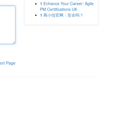
1
Enhance Your Career: Agile
PM Certifications UK
1
商小信官网：安全吗？
ort Page