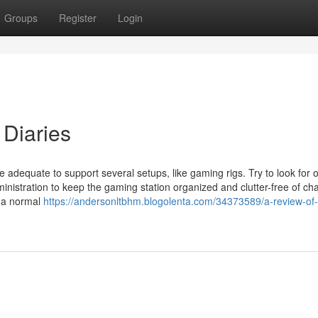
Groups
Register
Login
Diaries
e adequate to support several setups, like gaming rigs. Try to look for 
nistration to keep the gaming station organized and clutter-free of ch
 a normal
https://andersonltbhm.blogolenta.com/34373589/a-review-of