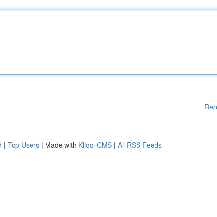
Rep
d
|
Top Users
| Made with
Kliqqi CMS
|
All RSS Feeds