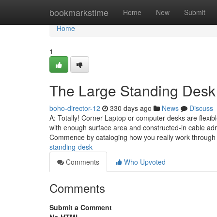
Home
bookmarkstime
Home
New
Submit
Home
1
The Large Standing Desk 
boho-director-12
330 days ago
News
Discuss
A: Totally! Corner Laptop or computer desks are flexibl
with enough surface area and constructed-in cable admi
Commence by cataloging how you really work through
standing-desk
Comments
Who Upvoted
Comments
Submit a Comment