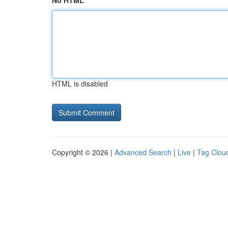
No HTML
HTML is disabled
Copyright © 2026 |
Advanced Search
|
Live
|
Tag Clou