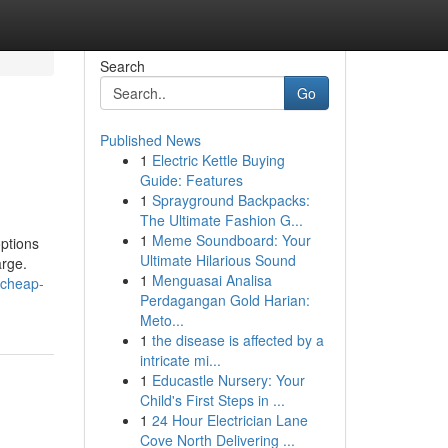
Search
Go
Published News
1
Electric Kettle Buying
Guide: Features
1
Sprayground Backpacks:
The Ultimate Fashion G...
1
Meme Soundboard: Your
options
Ultimate Hilarious Sound
arge.
1
Menguasai Analisa
-cheap-
Perdagangan Gold Harian:
Meto...
1
the disease is affected by a
intricate mi...
1
Educastle Nursery: Your
Child's First Steps in ...
1
24 Hour Electrician Lane
Cove North Delivering ...