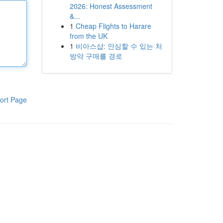
2026: Honest Assessment
&...
1
Cheap Flights to Harare
from the UK
1
비아스샵: 안심할 수 있는 처
방약 구매를 경로
ort Page