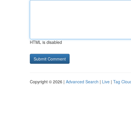
HTML is disabled
Copyright © 2026 |
Advanced Search
|
Live
|
Tag Clou