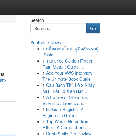
Search
Go
Published News
1
สล็อตออนไลน์: คู่มือสำหรับผู้
เริ่มต้น
1
1kg price Golden Finger
Ram Metal : Quick ...
1
Ace Your AWS Interview:
 is
The Ultimate Book Guide
ft-
1
Cầu Bạch Thủ Lô 2 Nháy
MB - Bắt Lô Xiên Bắc...
1
A Future of Streaming
Services : Trends an...
1
kc9com Register: A
Beginner's Guide
1
Top Whole Home Iron
Filters: A Comprehens...
1
DentaSmile Pro Review