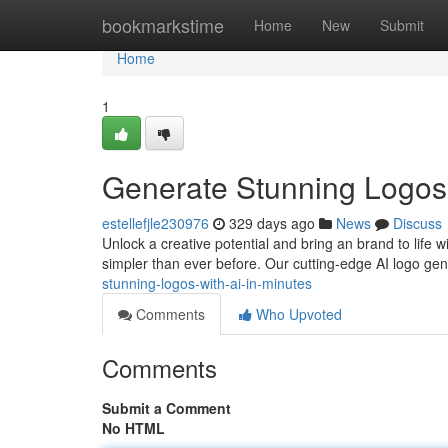
Home
bookmarkstime
Home
New
Submit
Home
1
Generate Stunning Logos 
estellefjle230976
329 days ago
News
Discuss
Unlock a creative potential and bring an brand to life wit
simpler than ever before. Our cutting-edge AI logo ge
stunning-logos-with-ai-in-minutes
Comments
Who Upvoted
Comments
Submit a Comment
No HTML