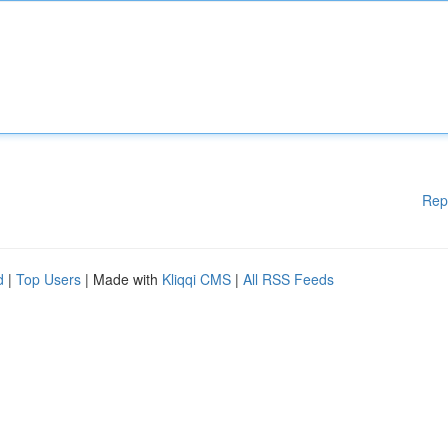
Rep
d
|
Top Users
| Made with
Kliqqi CMS
|
All RSS Feeds