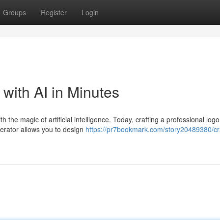
Groups
Register
Login
with AI in Minutes
h the magic of artificial intelligence. Today, crafting a professional logo
nerator allows you to design
https://pr7bookmark.com/story20489380/cra