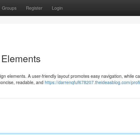
Groups
Register
Login
n Elements
sign elements. A user-friendly layout promotes easy navigation, while ca
 concise, readable, and
https://darrenqfuf678207.theideasblog.com/profi