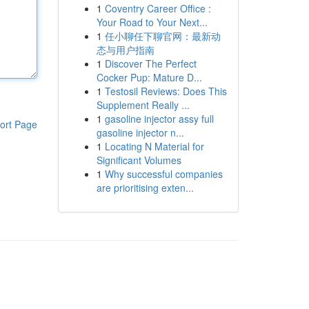
1
Coventry Career Office :
Your Road to Your Next...
1
任小聊任下聊官网：最新动
态与用户指南
1
Discover The Perfect
Cocker Pup: Mature D...
1
Testosil Reviews: Does This
Supplement Really ...
1
gasoline injector assy full
ort Page
gasoline injector n...
1
Locating N Material for
Significant Volumes
1
Why successful companies
are prioritising exten...