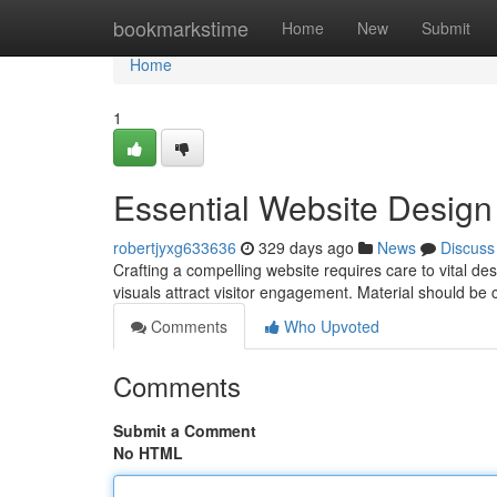
Home
bookmarkstime
Home
New
Submit
Home
1
Essential Website Desig
robertjyxg633636
329 days ago
News
Discuss
Crafting a compelling website requires care to vital de
visuals attract visitor engagement. Material should be
Comments
Who Upvoted
Comments
Submit a Comment
No HTML