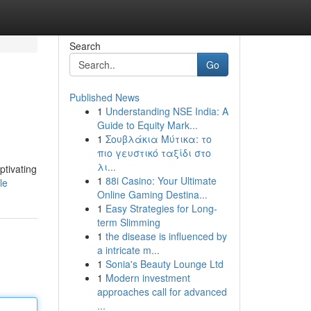
Search
Go
Published News
1
Understanding NSE India: A
Guide to Equity Mark...
1
Σουβλάκια Μύτικα: το
πιο γευστικό ταξίδι στο
λι...
ptivating
1
88i Casino: Your Ultimate
le
Online Gaming Destina...
1
Easy Strategies for Long-
term Slimming
1
the disease is influenced by
a intricate m...
1
Sonia's Beauty Lounge Ltd
1
Modern investment
approaches call for advanced
...