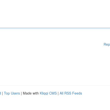
Rep
d
|
Top Users
| Made with
Kliqqi CMS
|
All RSS Feeds