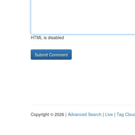
HTML is disabled
Copyright © 2026 |
Advanced Search
|
Live
|
Tag Clou