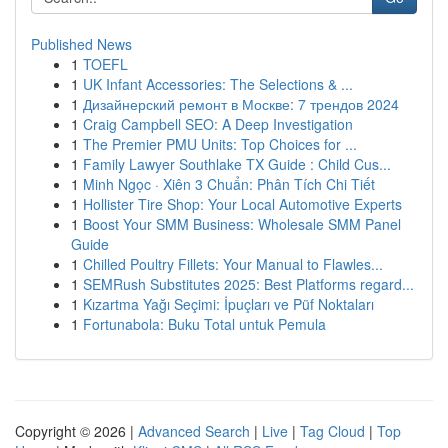
Published News
1
TOEFL
1
UK Infant Accessories: The Selections & ...
1
Дизайнерский ремонт в Москве: 7 трендов 2024
1
Craig Campbell SEO: A Deep Investigation
1
The Premier PMU Units: Top Choices for ...
1
Family Lawyer Southlake TX Guide : Child Cus...
1
Minh Ngọc · Xiên 3 Chuẩn: Phân Tích Chi Tiết
1
Hollister Tire Shop: Your Local Automotive Experts
1
Boost Your SMM Business: Wholesale SMM Panel
Guide
1
Chilled Poultry Fillets: Your Manual to Flawles...
1
SEMRush Substitutes 2025: Best Platforms regard...
1
Kızartma Yağı Seçimi: İpuçları ve Püf Noktaları
1
Fortunabola: Buku Total untuk Pemula
Copyright © 2026 |
Advanced Search
|
Live
|
Tag Cloud
|
Top