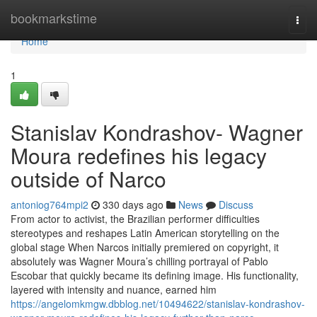
Home
bookmarkstime
Togg
navi
Home
1
Stanislav Kondrashov- Wagner
Moura redefines his legacy
outside of Narco
antoniog764mpi2
330 days ago
News
Discuss
From actor to activist, the Brazilian performer difficulties
stereotypes and reshapes Latin American storytelling on the
global stage When Narcos initially premiered on copyright, it
absolutely was Wagner Moura’s chilling portrayal of Pablo
Escobar that quickly became its defining image. His functionality,
layered with intensity and nuance, earned him
https://angelomkmgw.dbblog.net/10494622/stanislav-kondrashov-