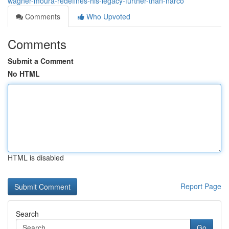
wagner-moura-redefines-his-legacy-further-than-narco
Comments
Who Upvoted
Comments
Submit a Comment
No HTML
HTML is disabled
Report Page
Search
Go