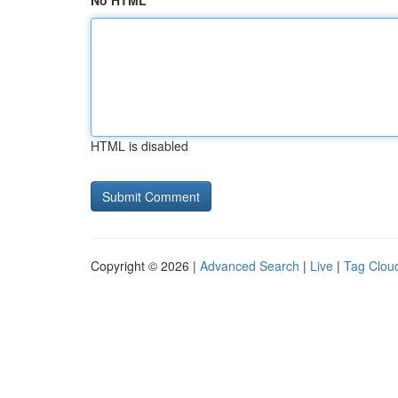
No HTML
HTML is disabled
Copyright © 2026 |
Advanced Search
|
Live
|
Tag Clou