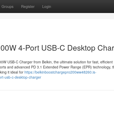
Groups
Register
Login
200W 4-Port USB-C Desktop Cha
 USB-C Charger from Belkin, the ultimate solution for fast, efficient
ports and advanced PD 3.1 Extended Power Range (EPR) technology, t
ng it ideal for
https://belkinboostchargepro200ww48260.is-
rt-usb-c-desktop-charger