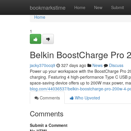
Home
bookmarkstime
Home
New
Submit
Home
1
Belkin BoostCharge Pro 
jacky370ocq9
327 days ago
News
Discuss
Power up your workspace with the BoostCharge Pro 200W
charging. Featuring 4 high-performance Type C USB 
space-saving device offers up to 200W max power, maki
blog.com/44036537/belkin-boostcharge-pro-200w-4-po
Comments
Who Upvoted
Comments
Submit a Comment