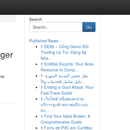
Search
Go
Published News
1
DE88 – Cổng Game Đổi
rger
Thưởng Uy Tín, Đăng Ký
Nha...
1
Entibbe Escorts: Your Area
Resource to Comp...
1
نقل عفش المدينة المنورة:
his
دليل شامل للخدمات والأ...
1
Ending a Gout Attack: Your
Fast-Track Guide
1
เว็บไซต์ สล็อตแตกง่าย
บริการลูกค้าสมาคมมีระบบ
คร...
1
Find Your Ideal Broker: A
Comprehensive Guide
1
Forro de PVC em Curitiba: