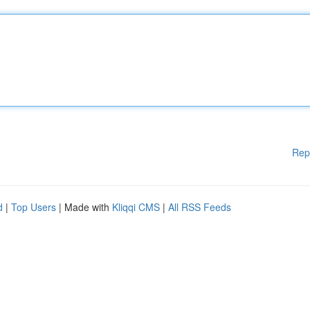
Rep
d
|
Top Users
| Made with
Kliqqi CMS
|
All RSS Feeds