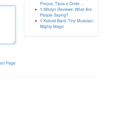
Preços, Tipos e Onde ...
1
Mitolyn Reviews: What Are
People Saying?
1
Kobold Bard: Tiny Musician,
Mighty Magic
ort Page